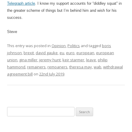
Telegraph article
. I know my support accounts for “diddley squat” in
the greater scheme of things but I’m behind him and wish for his
success.
Steve
This entry was posted in
Opinion
,
Politics
and tagged
boris
johnson
,
brexit
,
david gauke
,
eu
,
euro
,
european
,
european
union
,
gina miller
,
jeremy hunt
,
keir starmer
,
leave
,
philip
hammond
,
remainers
,
remoaners
,
theresa may
,
wab
,
withdrawal
agreement bill
on
22nd July 2019
.
S
e
a
r