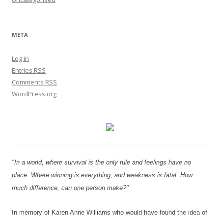
META
Log in
Entries
RSS
Comments
RSS
WordPress.org
"In a world, where survival is the only rule and feelings have no
place. Where winning is everything, and weakness is fatal. How
much difference, can one person make?"
In memory of Karen Anne Williams who would have found the idea of