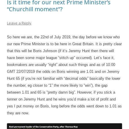
Is it time for our next Prime Minister’s
“Churchill moment”?
Leave a Reply
So here we are, the 22nd of July 2019, the day before we know who
our new Prime Minister is to be here in Great Britain. It is pretty clear
that this will be Boris Johnson (if it’s Jeremy Hunt then there will
have been some major league “stitch up” occurred). Let’s face it,
bookmakers are usually “right” about such things and as of 10.00
GMT 22/07/2019 the odds on Boris winning are 1.01 and on Jeremy
Hunt 65 (if you’re not familiar with “decimal odds” basically the lower
the number, eg closer to “1” the more likely to “win”), the gap
between 1.01 and 65 is “pretty damn big”. However, if you stick a
tenner on Jeremy Hunt and he wins you’d make a lot of profit and
yes I put money on Boris, long before the odds went down to 1.01 as
they are now.