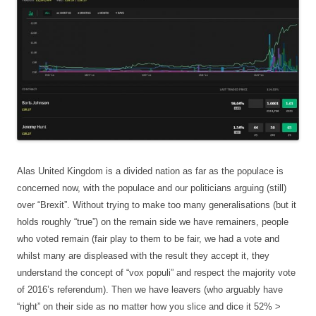
Alas United Kingdom is a divided nation as far as the populace is
concerned now, with the populace and our politicians arguing (still)
over “Brexit”. Without trying to make too many generalisations (but it
holds roughly “true”) on the remain side we have remainers, people
who voted remain (fair play to them to be fair, we had a vote and
whilst many are displeased with the result they accept it, they
understand the concept of “vox populi” and respect the majority vote
of 2016’s referendum). Then we have leavers (who arguably have
“right” on their side as no matter how you slice and dice it 52% >