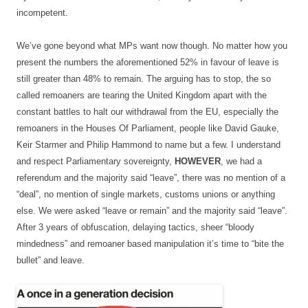
incompetent.
We’ve gone beyond what MPs want now though. No matter how you
present the numbers the aforementioned 52% in favour of leave is
still greater than 48% to remain. The arguing has to stop, the so
called remoaners are tearing the United Kingdom apart with the
constant battles to halt our withdrawal from the EU, especially the
remoaners in the Houses Of Parliament, people like David Gauke,
Keir Starmer and Philip Hammond to name but a few. I understand
and respect Parliamentary sovereignty,
HOWEVER
, we had a
referendum and the majority said “leave”, there was no mention of a
“deal”, no mention of single markets, customs unions or anything
else. We were asked “leave or remain” and the majority said “leave”.
After 3 years of obfuscation, delaying tactics, sheer “bloody
mindedness” and remoaner based manipulation it’s time to “bite the
bullet” and leave.