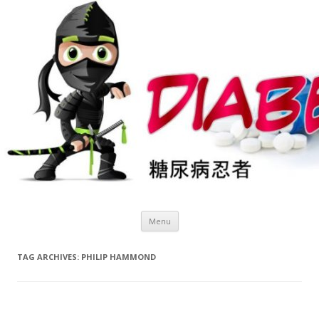
Skip
Menu
to
content
TAG ARCHIVES:
PHILIP HAMMOND