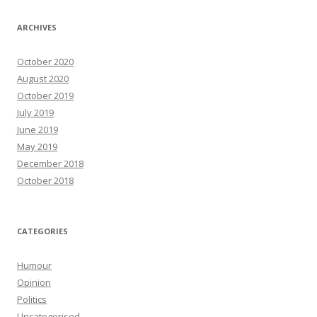
ARCHIVES
October 2020
August 2020
October 2019
July 2019
June 2019
May 2019
December 2018
October 2018
CATEGORIES
Humour
Opinion
Politics
Uncategorised