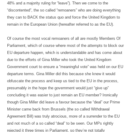
48% and a majority ruling for “leave”). Then we come to the
“discontented”, the so called “remoaners” who are doing everything
they can to BACK the status quo and force the United Kingdom to
remain in the European Union (hereafter referred to as the EU).
Of course the most vocal remoaners of all are mostly Members Of
Parliament, which of course where most of the attempts to block our
EU departure happen, which is understandable and has come about
due to the efforts of Gina Miller who took the United Kingdom
Government court to ensure a “meaningful vote” was held on our EU
departure terms. Gina Miller did this because she knew it would
obfuscate the process and keep us tied to the EU in the process,
presumably in the hope the government would just “give up”
concluding it was easier to just remain an EU member? Ironically
though Gina Miller did leave a favour because the “deal” our Prime
Minister came back from Brussels (the so called Withdrawal
Agreement Bill) was truly atrocious, more of a surrender to the EU
and not much of a so called “deal” to be seen. Our MPs rightly
rejected it three times in Parliament, so they’re not totally