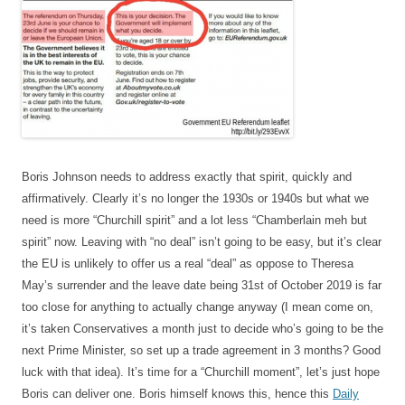
Boris Johnson needs to address exactly that spirit, quickly and
affirmatively. Clearly it’s no longer the 1930s or 1940s but what we
need is more “Churchill spirit” and a lot less “Chamberlain meh but
spirit” now. Leaving with “no deal” isn’t going to be easy, but it’s clear
the EU is unlikely to offer us a real “deal” as oppose to Theresa
May’s surrender and the leave date being 31st of October 2019 is far
too close for anything to actually change anyway (I mean come on,
it’s taken Conservatives a month just to decide who’s going to be the
next Prime Minister, so set up a trade agreement in 3 months? Good
luck with that idea). It’s time for a “Churchill moment”, let’s just hope
Boris can deliver one. Boris himself knows this, hence this
Daily