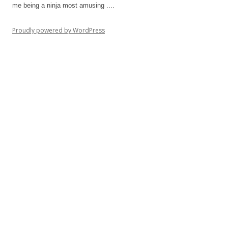
me being a ninja most amusing ....
Proudly powered by WordPress