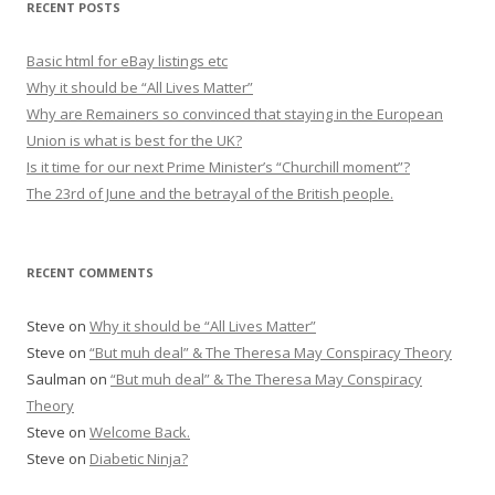
RECENT POSTS
c
h
Basic html for eBay listings etc
f
Why it should be “All Lives Matter”
o
Why are Remainers so convinced that staying in the European
r
Union is what is best for the UK?
:
Is it time for our next Prime Minister’s “Churchill moment”?
The 23rd of June and the betrayal of the British people.
RECENT COMMENTS
Steve
on
Why it should be “All Lives Matter”
Steve
on
“But muh deal” & The Theresa May Conspiracy Theory
Saulman
on
“But muh deal” & The Theresa May Conspiracy
Theory
Steve
on
Welcome Back.
Steve
on
Diabetic Ninja?