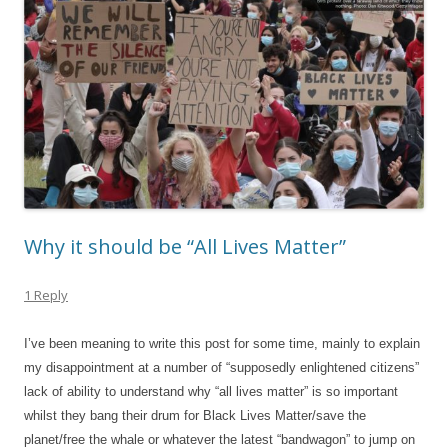
Why it should be “All Lives Matter”
1 Reply
I’ve been meaning to write this post for some time, mainly to explain
my disappointment at a number of “supposedly enlightened citizens”
lack of ability to understand why “all lives matter” is so important
whilst they bang their drum for Black Lives Matter/save the
planet/free the whale or whatever the latest “bandwagon” to jump on