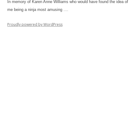
In memory of Karen Anne Williams who would have found the idea of
me being a ninja most amusing ....
Proudly powered by WordPress