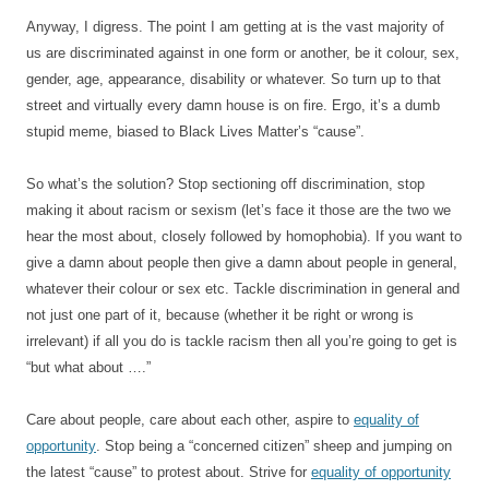
Anyway, I digress. The point I am getting at is the vast majority of
us are discriminated against in one form or another, be it colour, sex,
gender, age, appearance, disability or whatever. So turn up to that
street and virtually every damn house is on fire. Ergo, it’s a dumb
stupid meme, biased to Black Lives Matter’s “cause”.
So what’s the solution? Stop sectioning off discrimination, stop
making it about racism or sexism (let’s face it those are the two we
hear the most about, closely followed by homophobia). If you want to
give a damn about people then give a damn about people in general,
whatever their colour or sex etc. Tackle discrimination in general and
not just one part of it, because (whether it be right or wrong is
irrelevant) if all you do is tackle racism then all you’re going to get is
“but what about ….”
Care about people, care about each other, aspire to
equality of
opportunity
. Stop being a “concerned citizen” sheep and jumping on
the latest “cause” to protest about. Strive for
equality of opportunity