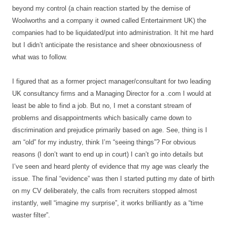
beyond my control (a chain reaction started by the demise of
Woolworths and a company it owned called Entertainment UK) the
companies had to be liquidated/put into administration. It hit me hard
but I didn’t anticipate the resistance and sheer obnoxiousness of
what was to follow.
I figured that as a former project manager/consultant for two leading
UK consultancy firms and a Managing Director for a .com I would at
least be able to find a job. But no, I met a constant stream of
problems and disappointments which basically came down to
discrimination and prejudice primarily based on age. See, thing is I
am “old” for my industry, think I’m “seeing things”? For obvious
reasons (I don’t want to end up in court) I can’t go into details but
I’ve seen and heard plenty of evidence that my age was clearly the
issue. The final “evidence” was then I started putting my date of birth
on my CV deliberately, the calls from recruiters stopped almost
instantly, well “imagine my surprise”, it works brilliantly as a “time
waster filter”.