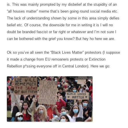
is. This was mainly prompted by my disbelief at the stupidity of an
“all houses matter” meme that’s been going round social media etc.
The lack of understanding shown by some in this area simply defies
belief etc. Of course, the downside for me in writing it is I will no
doubt be branded fascist or far right or whatever and I’m not sure I
can be bothered with the grief you know? But hey ho here we are.
Ok so you’ve all seen the “Black Lives Matter” protestors (I suppose
it made a change from EU remoaners protests or Extinction
Rebellion p*ssing everyone off in Central London). Here we go: