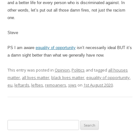
and a better life for every person who is discriminated against. In
other words, let’s put out all those damn fires, not just the racism
one.
Steve
PS I am aware
equality of opportunity
isn’t necessarily ideal BUT it’s
a damn sight better than what we generally have now.
This entry was posted in
Opinion
,
Politics
and tagged
all houses
matter
,
all lives matter
,
black lives matter
,
equality of opportunity
,
eu
,
leftards
,
lefties
,
remoaners
,
sjws
on
1st August 2020
.
S
e
a