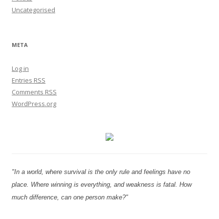
Uncategorised
META
Log in
Entries
RSS
Comments
RSS
WordPress.org
"In a world, where survival is the only rule and feelings have no
place. Where winning is everything, and weakness is fatal. How
much difference, can one person make?"