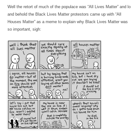
Well the retort of much of the populace was “All Lives Matter” and lo
and behold the Black Lives Matter protestors came up with “All
Houses Matter” as a meme to explain why Black Lives Matter was
so important, sigh: