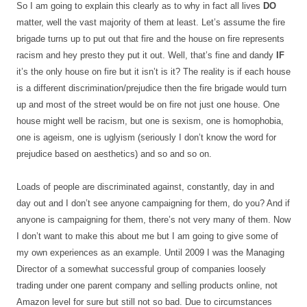
So I am going to explain this clearly as to why in fact all lives
DO
matter, well the vast majority of them at least. Let’s assume the fire
brigade turns up to put out that fire and the house on fire represents
racism and hey presto they put it out. Well, that’s fine and dandy
IF
it’s the only house on fire but it isn’t is it? The reality is if each house
is a different discrimination/prejudice then the fire brigade would turn
up and most of the street would be on fire not just one house. One
house might well be racism, but one is sexism, one is homophobia,
one is ageism, one is uglyism (seriously I don’t know the word for
prejudice based on aesthetics) and so and so on.
Loads of people are discriminated against, constantly, day in and
day out and I don’t see anyone campaigning for them, do you? And if
anyone is campaigning for them, there’s not very many of them. Now
I don’t want to make this about me but I am going to give some of
my own experiences as an example. Until 2009 I was the Managing
Director of a somewhat successful group of companies loosely
trading under one parent company and selling products online, not
Amazon level for sure but still not so bad. Due to circumstances