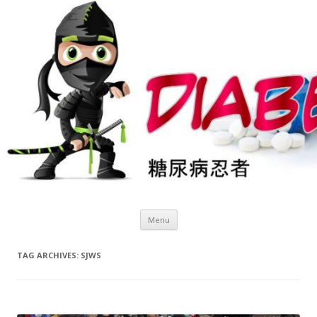
Skip
Menu
to
content
TAG ARCHIVES:
SJWS