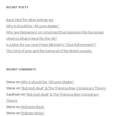
r
RECENT POSTS
c
h
Basic html for eBay listings etc
f
Why it should be “All Lives Matter”
o
Why are Remainers so convinced that staying in the European
r
Union is what is best for the UK?
:
Is it time for our next Prime Minister’s “Churchill moment”?
The 23rd of June and the betrayal of the British people.
RECENT COMMENTS
Steve
on
Why it should be “All Lives Matter”
Steve
on
“But muh deal” & The Theresa May Conspiracy Theory
Saulman
on
“But muh deal” & The Theresa May Conspiracy
Theory
Steve
on
Welcome Back.
Steve
on
Diabetic Ninja?