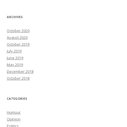
ARCHIVES
October 2020
August 2020
October 2019
July 2019
June 2019
May 2019
December 2018
October 2018
CATEGORIES
Humour
Opinion
Politics