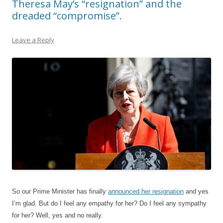
Theresa May’s “resignation” and the
dreaded “compromise”.
Leave a Reply
So our Prime Minister has finally
announced her resignation
and yes
I’m glad. But do I feel any empathy for her? Do I feel any sympathy
for her? Well, yes and no really.