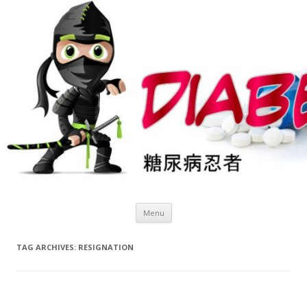
Skip
Menu
to
content
TAG ARCHIVES:
RESIGNATION