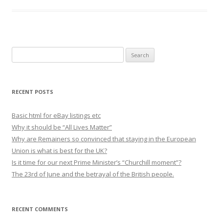
S
e
a
r
RECENT POSTS
c
h
Basic html for eBay listings etc
f
Why it should be “All Lives Matter”
o
Why are Remainers so convinced that staying in the European
r
Union is what is best for the UK?
:
Is it time for our next Prime Minister’s “Churchill moment”?
The 23rd of June and the betrayal of the British people.
RECENT COMMENTS