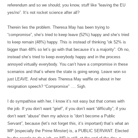
referendum and so we should; you know, stuff like “leaving the EU
yes/no”. It’s not rocket science after all?
Therein lies the problem. Theresa May has been trying to
“compromise”, she’s tried to keep leave (52%) happy and she’s tried
to keep remain (48%) happy. This is instead of thinking “ok 52% is
bigger than 48% so let’s go with that because it’s a majority”. Oh no,
instead she’s tried to keep everybody happy and in the process
annoyed virtually everybody. You can’t have a compromise in these
scenarios and that’s where the state is going wrong. Leave won so
just LEAVE. And what does Theresa May waffle on about in her
resignation speech? “Compromise” …. Sigh.
I do sympathise with her, I know it’s not easy but that comes with
the job. If you don’t want “grief”, if you don’t want “difficulty”, if you
don’t want “abuse” then my advice is “don’t become a Public
Servant”, because (let’s not forget this, it’s important) that’s what an
MP (especially the Prime Minster) is, a PUBLIC SERVANT. Elected