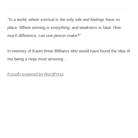
"In a world, where survival is the only rule and feelings have no
place. Where winning is everything, and weakness is fatal. How
much difference, can one person make?"
In memory of Karen Anne Williams who would have found the idea of
me being a ninja most amusing ....
Proudly powered by WordPress