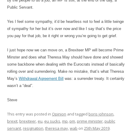
by the people to do a job, an MP is still, at the end of the day, a
Public Servant.
Yes I feel some sympathy, it’d be heartless not to feel a little twinge
of sympathy for her but it’s over now and like I say that’s the price
you pay for that job, be it right or wrong you’re going to get grief.
I just hope now we can move on, a Brexiteer MP will become Prime
Minster and does what Theresa May should have done and showed
some backbone when dealing with the Eurocrats instead of basically
rolling over and surrendering. Make no mistake, that’s what Theresa
May’s
Withdrawal Agreement Bill
was: a surrender treaty. It certainly
wasn’t a “deal”.
Steve
This entry was posted in
Opinion
and tagged
boris johnson
,
brexit
,
brexiteer
,
eu
,
eu sucks
,
mp
,
pm
,
prime minister
,
public
servant
,
resignation
,
theresa may
,
wab
on
25th May 2019
.