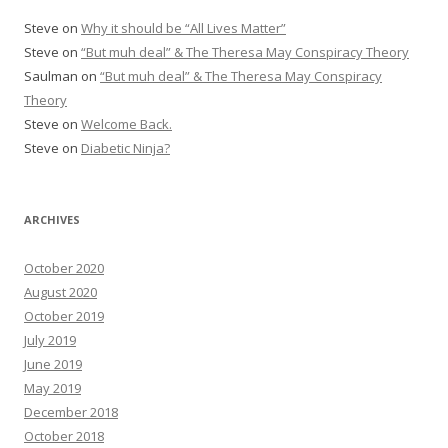
Steve
on
Why it should be “All Lives Matter”
Steve
on
“But muh deal” & The Theresa May Conspiracy Theory
Saulman
on
“But muh deal” & The Theresa May Conspiracy
Theory
Steve
on
Welcome Back.
Steve
on
Diabetic Ninja?
ARCHIVES
October 2020
August 2020
October 2019
July 2019
June 2019
May 2019
December 2018
October 2018