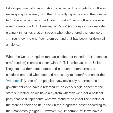
I do empathise with her situation, she had a difficult job to do. It was
never going to be easy with the EU’s bullying tactics and their desire
to “make an example of the United Kingdom” so no other state would
want to leave the EU. However, her “error” (in my eyes) was revealed
glaringly in her resignation speech when she uttered that one word
…. You know the one: “compromise” and that has been her downfall
all along.
When the United Kingdom runs an election (or indeed in this scenario
a referendum) there is a clear “winner”. This is because the United
Kingdom is a democratic state and as such referendums and
elections are held when deemed necessary to “listen” and enact the
“
vox populi
” (voice of the people). Now obviously a democratic
government can’t have a referendum on every single aspect of the
state’s “running” so we have a system whereby we elect a political
party that best represents what we stand for to enact the running of
the state as they see fit, in the United Kingdom’s case: according to
their manifesto (snigger). However, big “important” stuff we have a