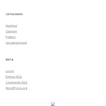
CATEGORIES
Humour
Opinion
Politics
Uncategorised
META
Log in
Entries
RSS
Comments
RSS
WordPress.org