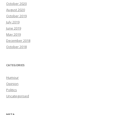
October 2020
August 2020
October 2019
July 2019
June 2019
May 2019
December 2018
October 2018
CATEGORIES
Humour
Opinion
Politics
Uncategorised
META