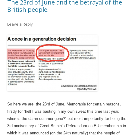
The 23rd of June and the betrayal of the
British people.
Leave a Reply
So here we are, the 23rd of June. Memorable for certain reasons,
firstly for “hell I was basting in my own sweat this time last year,
where’s the damn summer gone?” but most importantly for being the
3rd anniversary of Great Britain’s Referendum on EU membership in
which it was announced (on the 24th naturally) that the people of