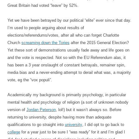
Great Britain had voted “leave” by 52%.
Yet we have been betrayed by our political “elite” ever since that day.
I’m used to people arguing about results of
elections/referendums/votes, after all who can forget Charlotte
Church
screaming down the Tories
after the 2015 General Election?
Yet these sort of demonstrations usually fade away and life goes on
and the vote is respected. Not so with the EU Referendum alas, it
has been a 3 year onslaught of constant betrayals, remainer spin,
media bias and a never-ending attempt to derail what was, a majority
vote, eg the “vox populi”.
Academically my background is primarily psychology, in particular
mental health and psychology of religion (a sort of unknown nobody
version of
Jordan Peterson
, lol!) but it wasn’t always so. Before
returning to university, despite having more than adequate
qualifications to go straight into
university
, I did opt to go back to
college
for a year just to be sure I “was ready” for it and I’m glad I