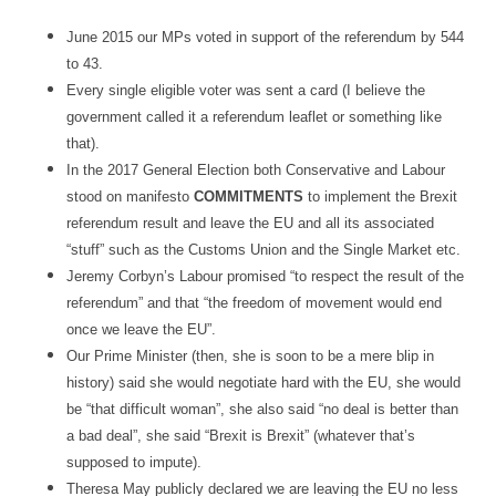
June 2015 our MPs voted in support of the referendum by 544
to 43.
Every single eligible voter was sent a card (I believe the
government called it a referendum leaflet or something like
that).
In the 2017 General Election both Conservative and Labour
stood on manifesto
COMMITMENTS
to implement the Brexit
referendum result and leave the EU and all its associated
“stuff” such as the Customs Union and the Single Market etc.
Jeremy Corbyn’s Labour promised “to respect the result of the
referendum” and that “the freedom of movement would end
once we leave the EU”.
Our Prime Minister (then, she is soon to be a mere blip in
history) said she would negotiate hard with the EU, she would
be “that difficult woman”, she also said “no deal is better than
a bad deal”, she said “Brexit is Brexit” (whatever that’s
supposed to impute).
Theresa May publicly declared we are leaving the EU no less