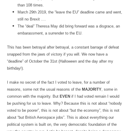
than 108 times.
March 29th 2019, the “leave the EU” deadline came and went,
still no Brexit ….
The “deal” Theresa May did bring forward was a disgrace, an
embarassment, a surrender to the EU.
This has been betrayal after betrayal, a constant barrage of defeat
snapped from the jaws of victory if you will. We now have a
“deadline” of October the 31st (Halloween and the day after my
birthday!).
I make no secret of the fact I voted to leave, for a number of
reasons, some not the usual reasons of the
MAJORITY
, some in
common with the majority. But
EVEN
if I had voted remain I would
be pushing for us to leave. Why? Because this is not about “nobody
voted to be poorer”, this is not about “but the economy”, this is not
about “but British Aerospace jobs”. This is about everything our
political system is built on, the very democratic foundation of the