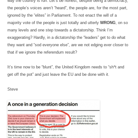
way the country is run. Let’s be honest, despite being a democracy,
the people’s voices aren’t “heard”, the people are, for the most part,
ignored by the “elites” in Parliament. To not enact the will of a
majority vote of the people is just totally and utterly
WRONG
, on so
many levels and one step towards a dictatorship. Think I’m
exaggerating? Hardly, in a dictatorship the “leaders” get to do what
they want and “sod everyone else”, are we not edging ever closer to
that if we ignore the referendum result?
It’s time now to be “blunt”, the United Kingdom needs to “sh*t and
get off the pot” and just leave the EU and be done with it.
Steve