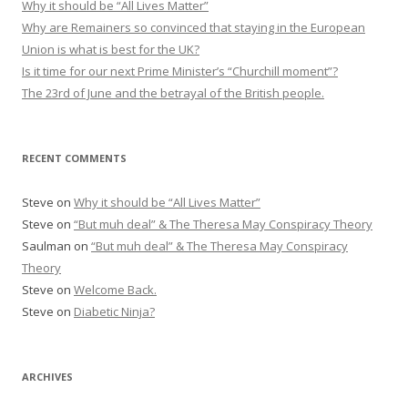
Why it should be “All Lives Matter”
o
Why are Remainers so convinced that staying in the European
r
Union is what is best for the UK?
:
Is it time for our next Prime Minister’s “Churchill moment”?
The 23rd of June and the betrayal of the British people.
RECENT COMMENTS
Steve
on
Why it should be “All Lives Matter”
Steve
on
“But muh deal” & The Theresa May Conspiracy Theory
Saulman
on
“But muh deal” & The Theresa May Conspiracy
Theory
Steve
on
Welcome Back.
Steve
on
Diabetic Ninja?
ARCHIVES