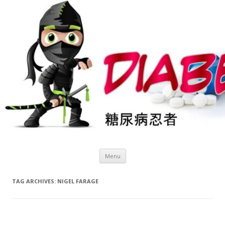
Skip
Menu
to
content
TAG ARCHIVES:
NIGEL FARAGE