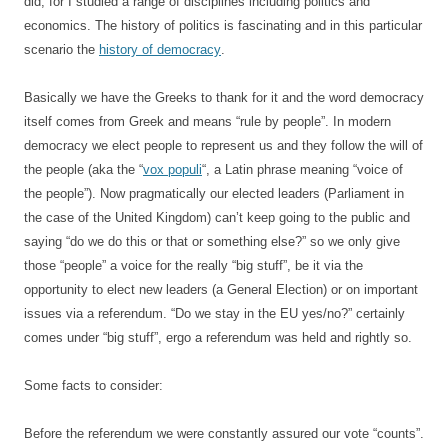
did, for I studied a range of disciplines including politics and
economics. The history of politics is fascinating and in this particular
scenario the
history of democracy
.
Basically we have the Greeks to thank for it and the word democracy
itself comes from Greek and means “rule by people”. In modern
democracy we elect people to represent us and they follow the will of
the people (aka the “
vox populi
“, a Latin phrase meaning “voice of
the people”). Now pragmatically our elected leaders (Parliament in
the case of the United Kingdom) can’t keep going to the public and
saying “do we do this or that or something else?” so we only give
those “people” a voice for the really “big stuff”, be it via the
opportunity to elect new leaders (a General Election) or on important
issues via a referendum. “Do we stay in the EU yes/no?” certainly
comes under “big stuff”, ergo a referendum was held and rightly so.
Some facts to consider:
Before the referendum we were constantly assured our vote “counts”.