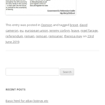
This entry was posted in
Opinion
and tagged
brexit
,
david
cameron
,
eu
,
european union
,
jeremy corbyn
,
leave
,
nigel farage
,
referendum
,
remain
,
remoan
,
remoaner
,
theresa may
on
23rd
June 2019
.
S
e
a
r
RECENT POSTS
c
h
Basic html for eBay listings etc
f