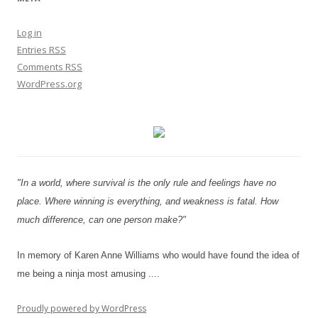
Log in
Entries
RSS
Comments
RSS
WordPress.org
"In a world, where survival is the only rule and feelings have no
place. Where winning is everything, and weakness is fatal. How
much difference, can one person make?"
In memory of Karen Anne Williams who would have found the idea of
me being a ninja most amusing ....
Proudly powered by WordPress