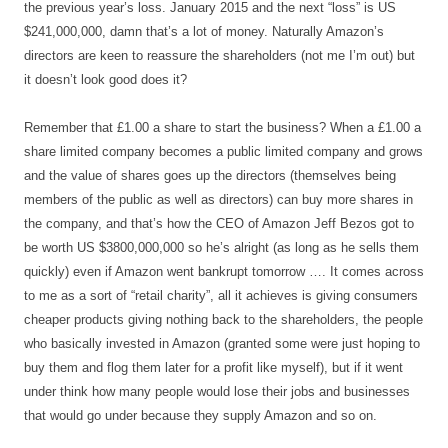
the previous year’s loss. January 2015 and the next “loss” is US
$241,000,000, damn that’s a lot of money. Naturally Amazon’s
directors are keen to reassure the shareholders (not me I’m out) but
it doesn’t look good does it?
Remember that £1.00 a share to start the business? When a £1.00 a
share limited company becomes a public limited company and grows
and the value of shares goes up the directors (themselves being
members of the public as well as directors) can buy more shares in
the company, and that’s how the CEO of Amazon Jeff Bezos got to
be worth US $3800,000,000 so he’s alright (as long as he sells them
quickly) even if Amazon went bankrupt tomorrow …. It comes across
to me as a sort of “retail charity”, all it achieves is giving consumers
cheaper products giving nothing back to the shareholders, the people
who basically invested in Amazon (granted some were just hoping to
buy them and flog them later for a profit like myself), but if it went
under think how many people would lose their jobs and businesses
that would go under because they supply Amazon and so on.