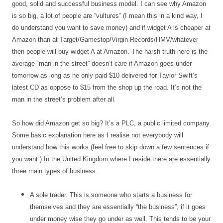
good, solid and successful business model. I can see why Amazon
is so big, a lot of people are “vultures” (I mean this in a kind way, I
do understand you want to save money) and if widget A is cheaper at
Amazon than at Target/Gamestop/Virgin Records/HMV/whatever
then people will buy widget A at Amazon. The harsh truth here is the
average “man in the street” doesn’t care if Amazon goes under
tomorrow as long as he only paid $10 delivered for Taylor Swift’s
latest CD as oppose to $15 from the shop up the road. It’s not the
man in the street’s problem after all.
So how did Amazon get so big? It’s a PLC, a public limited company.
Some basic explanation here as I realise not everybody will
understand how this works (feel free to skip down a few sentences if
you want.) In the United Kingdom where I reside there are essentially
three main types of business:
A sole trader. This is someone who starts a business for
themselves and they are essentially “the business”, if it goes
under money wise they go under as well. This tends to be your