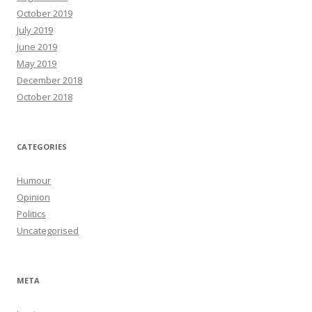
October 2019
July 2019
June 2019
May 2019
December 2018
October 2018
CATEGORIES
Humour
Opinion
Politics
Uncategorised
META