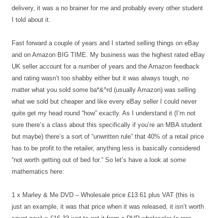
delivery, it was a no brainer for me and probably every other student
I told about it.
Fast forward a couple of years and I started selling things on eBay
and on Amazon BIG TIME. My business was the highest rated eBay
UK seller account for a number of years and the Amazon feedback
and rating wasn’t too shabby either but it was always tough, no
matter what you sold some ba*&^rd (usually Amazon) was selling
what we sold but cheaper and like every eBay seller I could never
quite get my head round “how” exactly. As I understand it (I’m not
sure there’s a class about this specifically if you’re an MBA student
but maybe) there’s a sort of “unwritten rule” that 40% of a retail price
has to be profit to the retailer, anything less is basically considered
“not worth getting out of bed for.” So let’s have a look at some
mathematics here:
1 x Marley & Me DVD – Wholesale price £13.61 plus VAT (this is
just an example, it was that price when it was released, it isn’t worth