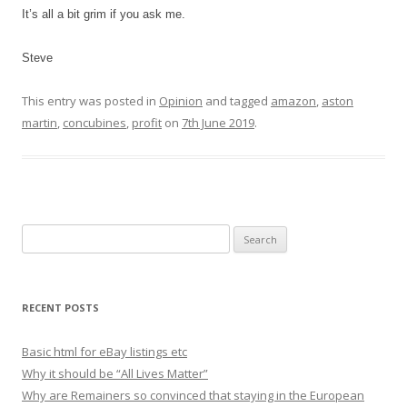
It’s all a bit grim if you ask me.
Steve
This entry was posted in
Opinion
and tagged
amazon
,
aston
martin
,
concubines
,
profit
on
7th June 2019
.
S
e
a
r
RECENT POSTS
c
h
Basic html for eBay listings etc
f
Why it should be “All Lives Matter”
o
Why are Remainers so convinced that staying in the European