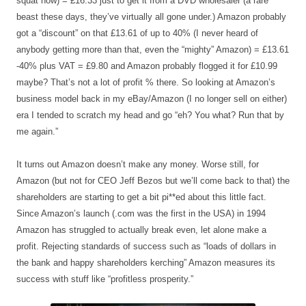
squat now) = £16.33 just to get it from a DVD wholesaler (a rare
beast these days, they’ve virtually all gone under.) Amazon probably
got a “discount” on that £13.61 of up to 40% (I never heard of
anybody getting more than that, even the “mighty” Amazon) = £13.61
-40% plus VAT = £9.80 and Amazon probably flogged it for £10.99
maybe? That’s not a lot of profit % there. So looking at Amazon’s
business model back in my eBay/Amazon (I no longer sell on either)
era I tended to scratch my head and go “eh? You what? Run that by
me again.”
It turns out Amazon doesn’t make any money. Worse still, for
Amazon (but not for CEO Jeff Bezos but we’ll come back to that) the
shareholders are starting to get a bit pi**ed about this little fact.
Since Amazon’s launch (.com was the first in the USA) in 1994
Amazon has struggled to actually break even, let alone make a
profit. Rejecting standards of success such as “loads of dollars in
the bank and happy shareholders kerching” Amazon measures its
success with stuff like “profitless prosperity.”