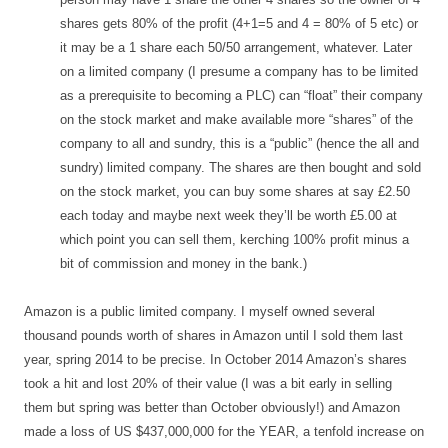
shares gets 80% of the profit (4+1=5 and 4 = 80% of 5 etc) or
it may be a 1 share each 50/50 arrangement, whatever. Later
on a limited company (I presume a company has to be limited
as a prerequisite to becoming a PLC) can “float” their company
on the stock market and make available more “shares” of the
company to all and sundry, this is a “public” (hence the all and
sundry) limited company. The shares are then bought and sold
on the stock market, you can buy some shares at say £2.50
each today and maybe next week they’ll be worth £5.00 at
which point you can sell them, kerching 100% profit minus a
bit of commission and money in the bank.)
Amazon is a public limited company. I myself owned several
thousand pounds worth of shares in Amazon until I sold them last
year, spring 2014 to be precise. In October 2014 Amazon’s shares
took a hit and lost 20% of their value (I was a bit early in selling
them but spring was better than October obviously!) and Amazon
made a loss of US $437,000,000 for the YEAR, a tenfold increase on