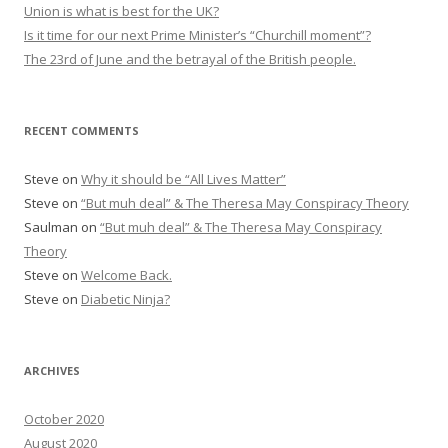
r
Union is what is best for the UK?
:
Is it time for our next Prime Minister’s “Churchill moment”?
The 23rd of June and the betrayal of the British people.
RECENT COMMENTS
Steve
on
Why it should be “All Lives Matter”
Steve
on
“But muh deal” & The Theresa May Conspiracy Theory
Saulman
on
“But muh deal” & The Theresa May Conspiracy
Theory
Steve
on
Welcome Back.
Steve
on
Diabetic Ninja?
ARCHIVES
October 2020
August 2020