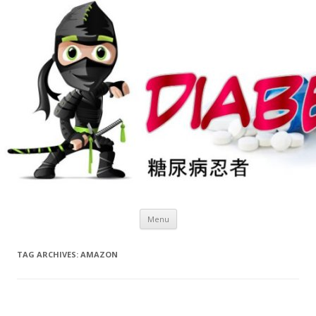
Skip
Menu
to
content
TAG ARCHIVES:
AMAZON