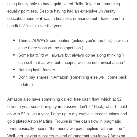
being finally able to buy a gold plated Rolls Royce or something
equally pointless. Despite having had an extensive university
education none of it was in business or finance but I have learnt a
handful of “rules” over the years:
There’s ALWAYS competition (unless you’re the first, in which
case there soon will be competition.)
Some ba*&^rd will always but always come along thinking “I
can sell that as well but cheaper, we’ll be rich mwuahahaha.”
Nothing lasts forever.
Don’t buy shares in Amazon (something else we’ll come back
to later.)
Amazon also have something called “free cash flow” which at $2
billion a year sounds mighty impressive don’t it? Heck, what I could
do with $2 billion a year, I’d be up to my eyeballs in concubines and
gold plated Aston Martins. Trouble is free cash flow in pragmatic
terms basically means “the money we pay suppliers with on time.”
Well, errr, paying suppliers is kind of important you know? Amazon