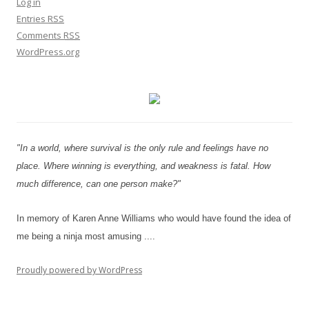
Log in
Entries
RSS
Comments
RSS
WordPress.org
"In a world, where survival is the only rule and feelings have no
place. Where winning is everything, and weakness is fatal. How
much difference, can one person make?"
In memory of Karen Anne Williams who would have found the idea of
me being a ninja most amusing ....
Proudly powered by WordPress