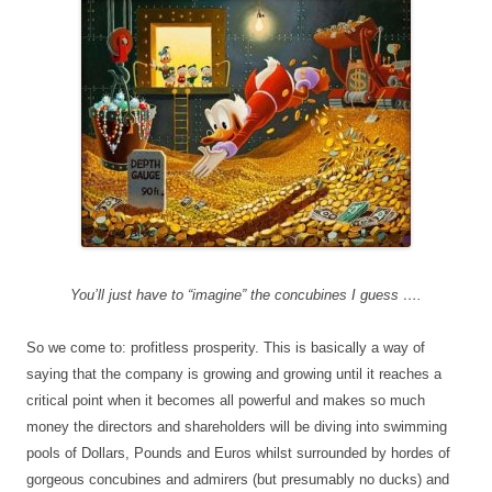
You’ll just have to “imagine” the concubines I guess ….
So we come to: profitless prosperity. This is basically a way of
saying that the company is growing and growing until it reaches a
critical point when it becomes all powerful and makes so much
money the directors and shareholders will be diving into swimming
pools of Dollars, Pounds and Euros whilst surrounded by hordes of
gorgeous concubines and admirers (but presumably no ducks) and