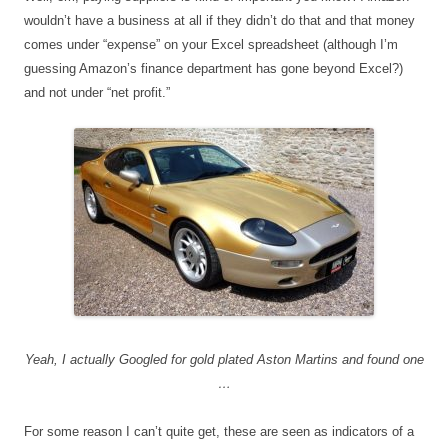
wouldn’t have a business at all if they didn’t do that and that money
comes under “expense” on your Excel spreadsheet (although I’m
guessing Amazon’s finance department has gone beyond Excel?)
and not under “net profit.”
Yeah, I actually Googled for gold plated Aston Martins and found one
…
For some reason I can’t quite get, these are seen as indicators of a