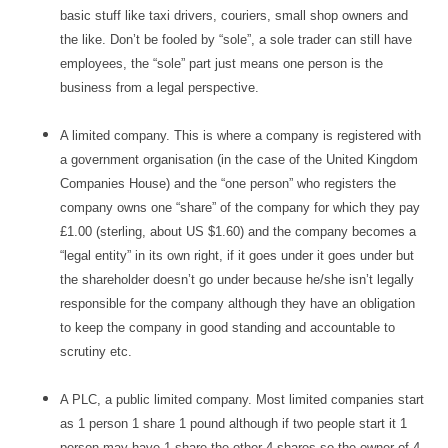
basic stuff like taxi drivers, couriers, small shop owners and
the like. Don’t be fooled by “sole”, a sole trader can still have
employees, the “sole” part just means one person is the
business from a legal perspective.
A limited company. This is where a company is registered with
a government organisation (in the case of the United Kingdom
Companies House) and the “one person” who registers the
company owns one “share” of the company for which they pay
£1.00 (sterling, about US $1.60) and the company becomes a
“legal entity” in its own right, if it goes under it goes under but
the shareholder doesn’t go under because he/she isn’t legally
responsible for the company although they have an obligation
to keep the company in good standing and accountable to
scrutiny etc.
A PLC, a public limited company. Most limited companies start
as 1 person 1 share 1 pound although if two people start it 1
person may have 1 share the other 4 shares so the owner of 4