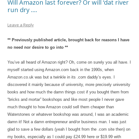
Will Amazon last forever? Or will ‘dat river
run dry ….
Leave a Reply
** Previously published article, brought back for reasons I have
no need nor desire to go into **
You’ve all heard of Amazon right? Oh, come on surely you all have. I
myself started using Amazon.com back in the 1990s, when
Amazon.co.uk was but a twinkle in its .com daddy’s eyes. I
discovered it mainly because of university, more precisely university
books and how much the damn things cost if you bought them from
“bricks and mortar” bookshops and like most people I never gave
much thought to how Amazon could sell them cheaper than
Waterstones or whatever bookshop was around, I was an academic
damn it! Not a damn entrepreneur and/or business man. I was just
glad to save a few dollars (yeah I bought from the .com site then) on
my books, especially as I could pay £24.99 here or $19.99 with